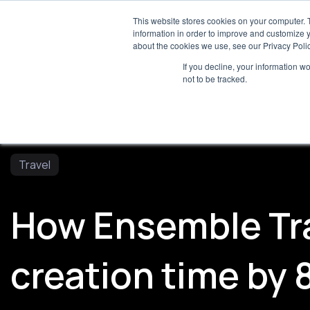
For
This website stores cookies on your computer. 
information in order to improve and customize y
about the cookies we use, see our Privacy Polic
If you decline, your information w
Servi
not to be tracked.
Travel
How Ensemble Tra
creation time by