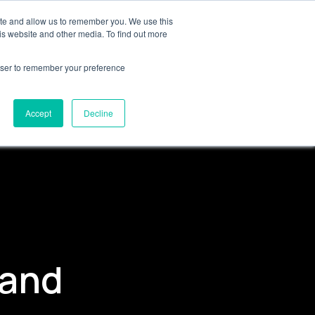
 GTM
ite and allow us to remember you. We use this
is website and other media. To find out more
rowser to remember your preference
Get in touch
Accept
Decline
 and