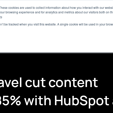
 HubSpot teams:
Free Breeze Studio assessment for
These cookies are used to collect information about how you interact with our webs
our browsing experience and for analytics and metrics about our visitors both on th
y.
on’t be tracked when you visit this website. A single cookie will be used in your b
ces
Insights
Case Studies
Company
vel cut content
 85% with HubSpot