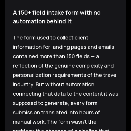
A 150+ field intake form with no
automation behind it
The form used to collect client
information for landing pages and emails
contained more than 150 fields — a
reflection of the genuine complexity and
personalization requirements of the travel
industry. But without automation
connecting that data to the content it was
supposed to generate, every form
submission translated into hours of
manual work. The form wasn't the