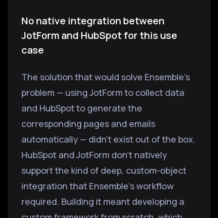
No native integration between
JotForm and HubSpot for this use
case
The solution that would solve Ensemble's
problem — using JotForm to collect data
and HubSpot to generate the
corresponding pages and emails
automatically — didn't exist out of the box.
HubSpot and JotForm don't natively
support the kind of deep, custom-object
integration that Ensemble's workflow
required. Building it meant developing a
custom framework from scratch, which