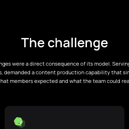
The challenge
nges were a direct consequence of its model. Serving
, demanded a content production capability that sim
at members expected and what the team could reali