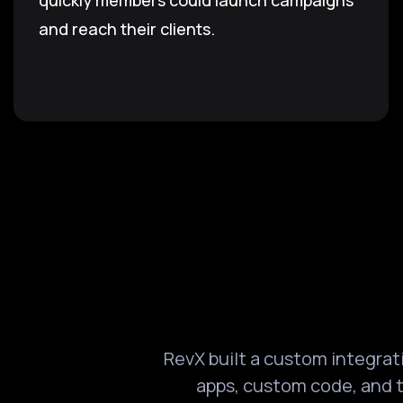
quickly members could launch campaigns
and reach their clients.
RevX built a custom integra
apps, custom code, and t