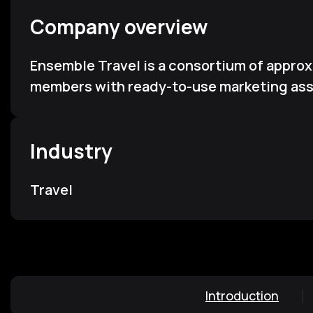
Company overview
Ensemble Travel is a consortium of appro
members with ready-to-use marketing asse
Industry
Travel
Introduction