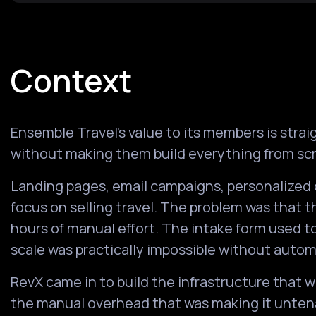
Context
Ensemble Travel's value to its members is str
without making them build everything from sc
Landing pages, email campaigns, personalized 
focus on selling travel. The problem was that t
hours of manual effort. The intake form used t
scale was practically impossible without autom
RevX came in to build the infrastructure that 
the manual overhead that was making it unten