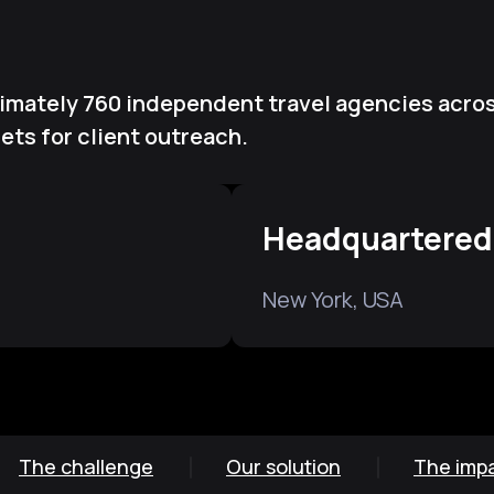
ximately 760 independent travel agencies acros
ts for client outreach.
Headquartered
New York, USA
The challenge
Our solution
The imp