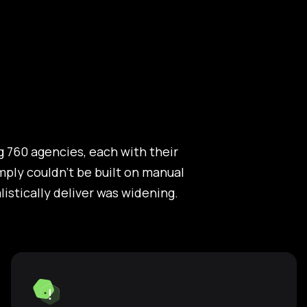
 760 agencies, each with their
ply couldn't be built on manual
stically deliver was widening.