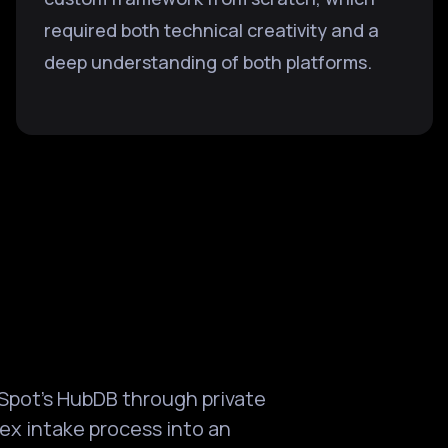
required both technical creativity and a
deep understanding of both platforms.
Spot's HubDB through private
ex intake process into an