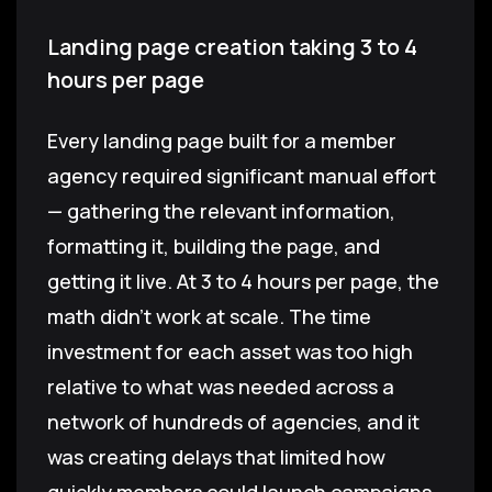
Landing page creation taking 3 to 4
hours per page
Every landing page built for a member
agency required significant manual effort
— gathering the relevant information,
formatting it, building the page, and
getting it live. At 3 to 4 hours per page, the
math didn't work at scale. The time
investment for each asset was too high
relative to what was needed across a
network of hundreds of agencies, and it
was creating delays that limited how