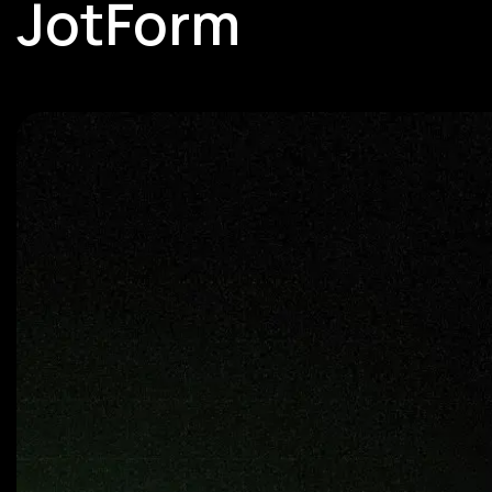
JotForm