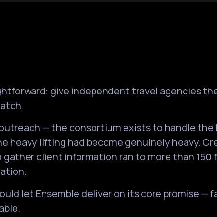
aightforward: give independent travel agencies t
ratch.
outreach — the consortium exists to handle the 
he heavy lifting had become genuinely heavy. Cre
o gather client information ran to more than 150 
ation.
would let Ensemble deliver on its core promise — 
able.