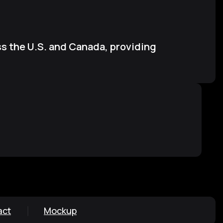
s the U.S. and Canada, providing
act
Mockup