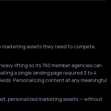
he marketing assets they need to compete,
heavy lifting so its 760 member agencies can
ating a single landing page required 3 to 4
fields. Personalizing content at any meaningful
fast, personalized marketing assets — without