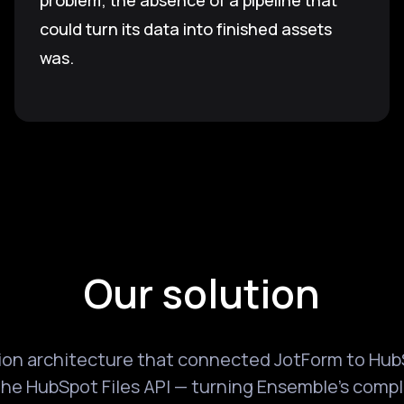
problem; the absence of a pipeline that
could turn its data into finished assets
was.
Our solution
tion architecture that connected JotForm to Hub
he HubSpot Files API — turning Ensemble's compl