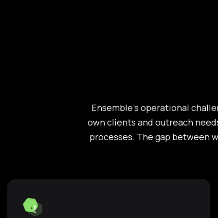
Ensemble's operational challe
own clients and outreach needs
processes. The gap between wh