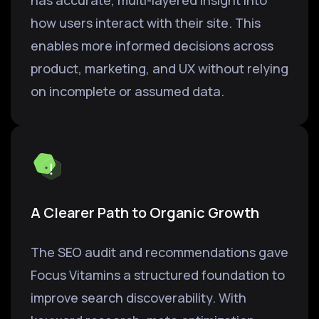
has accurate, multi-layered insight into
how users interact with their site. This
enables more informed decisions across
product, marketing, and UX without relying
on incomplete or assumed data.
A Clearer Path to Organic Growth
The SEO audit and recommendations gave
Focus Vitamins a structured foundation to
improve search discoverability. With