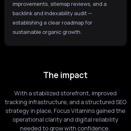
improvements, sitemap reviews, and a
backlink and indexability audit —
establishing a clear roadmap for
sustainable organic growth.
The impact
With a stabilized storefront, improved
tracking infrastructure, and a structured SEO
strategy in place, Focus Vitamins gained the
operational clarity and digital reliability
needed to grow with confidence.