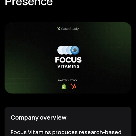
Presence
Company overview
Focus Vitamins produces research-based