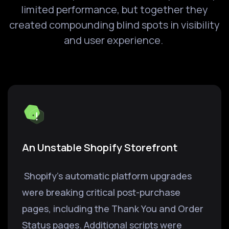
limited performance, but together they
created compounding blind spots in visibility
and user experience.
An Unstable Shopify Storefront
Shopify's automatic platform upgrades
were breaking critical post-purchase
pages, including the Thank You and Order
Status pages. Additional scripts were