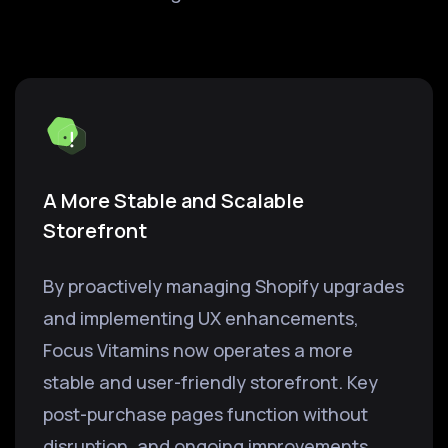
A More Stable and Scalable
Storefront
By proactively managing Shopify upgrades
and implementing UX enhancements,
Focus Vitamins now operates a more
stable and user-friendly storefront. Key
post-purchase pages function without
disruption, and ongoing improvements