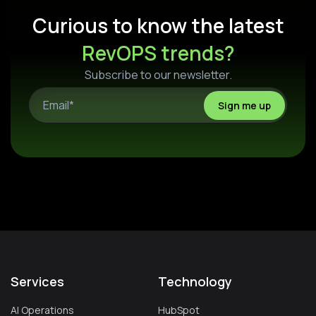
Curious to know the latest
RevOPS trends?
Subscribe to our newsletter.
Services
Technology
AI Operations
HubSpot