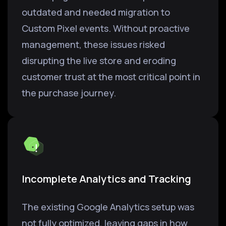
outdated and needed migration to
Custom Pixel events. Without proactive
management, these issues risked
disrupting the live store and eroding
customer trust at the most critical point in
the purchase journey.
Incomplete Analytics and Tracking
The existing Google Analytics setup was
not fully optimized, leaving gaps in how