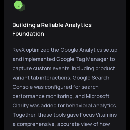
Building a Reliable Analytics
Foundation
RevX optimized the Google Analytics setup
and implemented Google Tag Manager to
capture custom events, including product
variant tab interactions. Google Search
Console was configured for search
performance monitoring, and Microsoft
Clarity was added for behavioral analytics.
Together, these tools gave Focus Vitamins
a comprehensive, accurate view of how