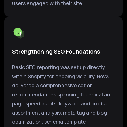
users engaged with their site.
Strengthening SEO Foundations
Basic SEO reporting was set up directly
within Shopify for ongoing visibility. RevX
delivered a comprehensive set of
recommendations spanning technical and
page speed audits, keyword and product
assortment analysis, meta tag and blog
optimization, schema template