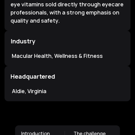
eye vitamins sold directly through eyecare
professionals, with a strong emphasis on
quality and safety.
Industry
Macular Health, Wellness & Fitness
Headquartered
Aldie, Virginia
Introduction
The challenge