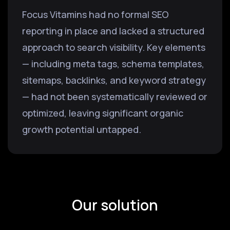
Focus Vitamins had no formal SEO
reporting in place and lacked a structured
approach to search visibility. Key elements
— including meta tags, schema templates,
sitemaps, backlinks, and keyword strategy
— had not been systematically reviewed or
optimized, leaving significant organic
growth potential untapped.
Our solution