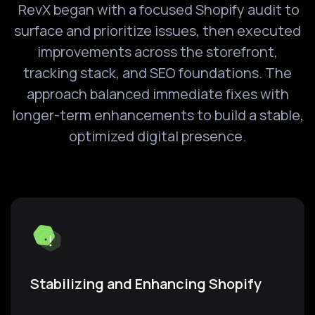
RevX began with a focused Shopify audit to
surface and prioritize issues, then executed
improvements across the storefront,
tracking stack, and SEO foundations. The
approach balanced immediate fixes with
longer-term enhancements to build a stable,
optimized digital presence.
Stabilizing and Enhancing Shopify