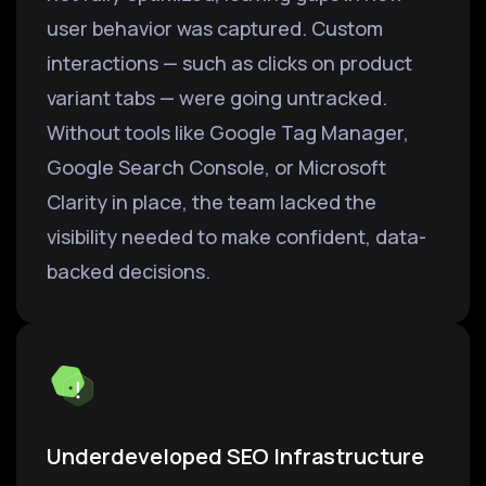
user behavior was captured. Custom
interactions — such as clicks on product
variant tabs — were going untracked.
Without tools like Google Tag Manager,
Google Search Console, or Microsoft
Clarity in place, the team lacked the
visibility needed to make confident, data-
backed decisions.
Underdeveloped SEO Infrastructure