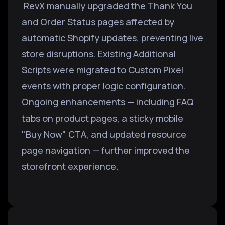
RevX manually upgraded the Thank You
and Order Status pages affected by
automatic Shopify updates, preventing live
store disruptions. Existing Additional
Scripts were migrated to Custom Pixel
events with proper logic configuration.
Ongoing enhancements — including FAQ
tabs on product pages, a sticky mobile
"Buy Now" CTA, and updated resource
page navigation — further improved the
storefront experience.