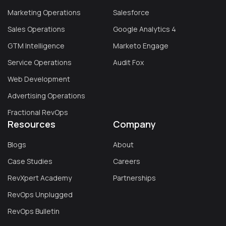
Marketing Operations
Salesforce
Sales Operations
Google Analytics 4
GTM Intelligence
Marketo Engage
Service Operations
Audit Fox
Web Development
Advertising Operations
Fractional RevOps
Resources
Company
Blogs
About
Case Studies
Careers
RevXpert Academy
Partnerships
RevOps Unplugged
RevOps Bulletin