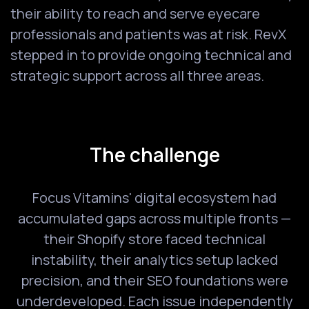
their ability to reach and serve eyecare
professionals and patients was at risk. RevX
stepped in to provide ongoing technical and
strategic support across all three areas.
The challenge
Focus Vitamins' digital ecosystem had
accumulated gaps across multiple fronts —
their Shopify store faced technical
instability, their analytics setup lacked
precision, and their SEO foundations were
underdeveloped. Each issue independently