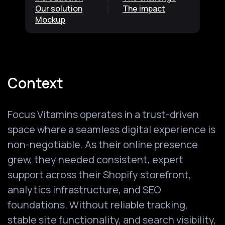
Our solution
The impact
Mockup
Context
Focus Vitamins operates in a trust-driven
space where a seamless digital experience is
non-negotiable. As their online presence
grew, they needed consistent, expert
support across their Shopify storefront,
analytics infrastructure, and SEO
foundations. Without reliable tracking,
stable site functionality, and search visibility,