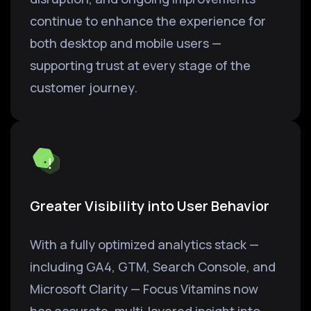
continue to enhance the experience for
both desktop and mobile users —
supporting trust at every stage of the
customer journey.
Greater Visibility into User Behavior
With a fully optimized analytics stack —
including GA4, GTM, Search Console, and
Microsoft Clarity — Focus Vitamins now