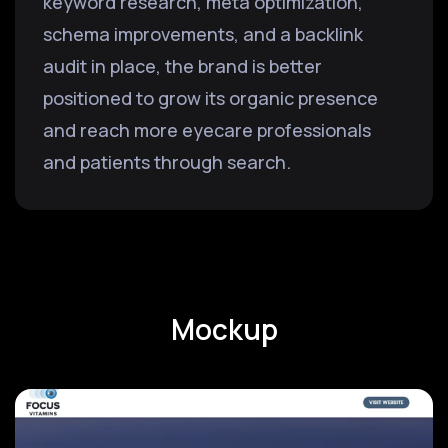
keyword research, meta optimization,
schema improvements, and a backlink
audit in place, the brand is better
positioned to grow its organic presence
and reach more eyecare professionals
and patients through search.
Mockup