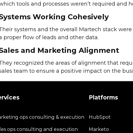
which tools and processes weren’t required and h
Systems Working Cohesively
Their systems and the overall Martech stack wer
a proper flow of leads and other data.
Sales and Marketing Alignment
They recognized the areas of alignment that requi
sales team to ensure a positive impact on the bus
ervices
Platforms
rketing ops consulting & execution
HubSpot
les ops consulting and execution
Marketo