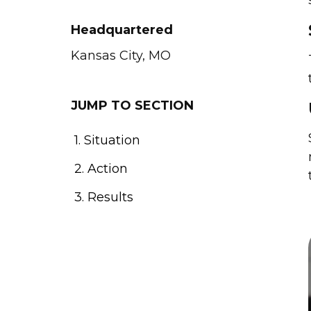
Headquartered
Kansas City, MO
JUMP TO SECTION
1. Situation
2. Action
3. Results