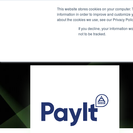
This website stores cookies on your computer. 
information in order to improve and customize y
about the cookies we use, see our Privacy Polic
If you decline, your information w
not to be tracked.