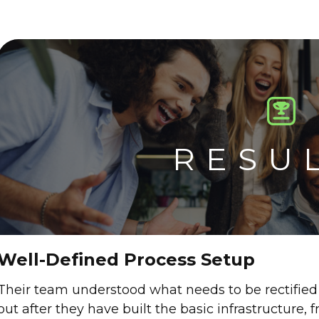
RESU
Well-Defined Process Setup
Their team understood what needs to be rectified
out after they have built the basic infrastructure,