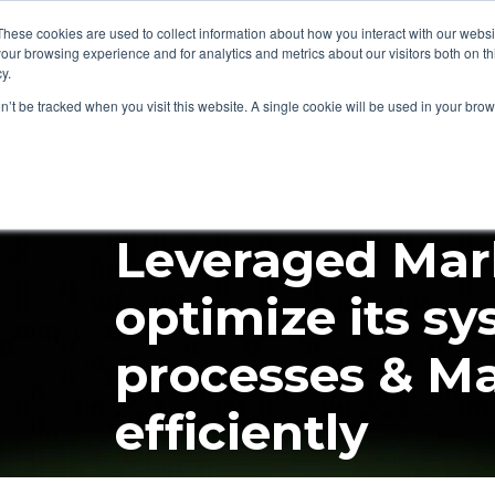
These cookies are used to collect information about how you interact with our webs
our browsing experience and for analytics and metrics about our visitors both on th
Audit Fox
Services
Platforms
Insights
Co
Beta
y.
on’t be tracked when you visit this website. A single cookie will be used in your b
Case Study
MarTech Stack
Ma
Leveraged Mar
optimize its sy
processes & M
efficiently