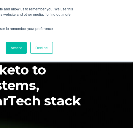
ite and allow us to remember you. We use this
is website and other media. To find out more
mpany
Partners
Schedule Call
rowser to remember your preference
rketo
Accept
Decline
keto to
stems,
arTech stack