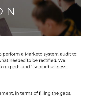
ON
to perform a Marketo system audit to
what needed to be rectified. We
o experts and 1 senior business
ment, in terms of filling the gaps.