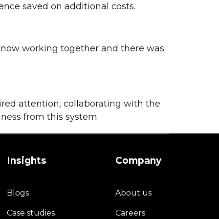
ence saved on additional costs.
e now working together and there was
red attention, collaborating with the
iness from this system.
Insights
Company
Blogs
About us
Case studies
Careers