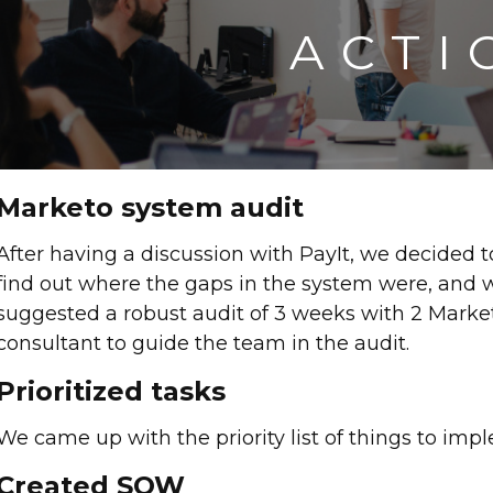
ACTI
Marketo system audit
After having a discussion with PayIt, we decided 
find out where the gaps in the system were, and 
suggested a robust audit of 3 weeks with 2 Market
consultant to guide the team in the audit.
Prioritized tasks
We came up with the priority list of things to imple
Created SOW