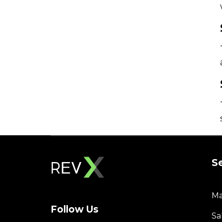
S
Ma
Follow Us
Sa