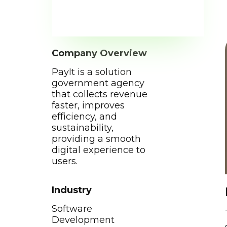
Company Overview
PayIt is a solution
government agency
that collects revenue
faster, improves
efficiency, and
sustainability,
providing a smooth
digital experience to
users.
Industry
Software
Development