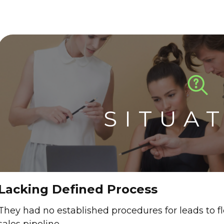
SITUA
Lacking Defined Process
They had no established procedures for leads to 