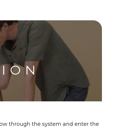
TION
flow through the system and enter the