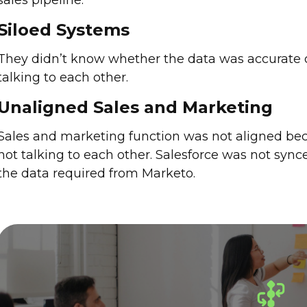
sales pipeline.
Siloed Systems
They didn’t know whether the data was accurate 
talking to each other.
Unaligned Sales and Marketing
Sales and marketing function was not aligned bec
not talking to each other. Salesforce was not sync
the data required from Marketo.