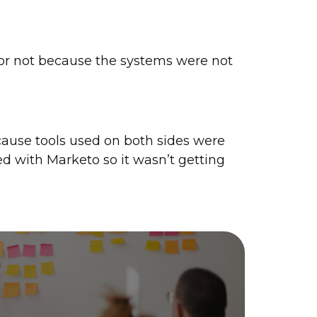
or not because the systems were not
ause tools used on both sides were
ed with Marketo so it wasn’t getting