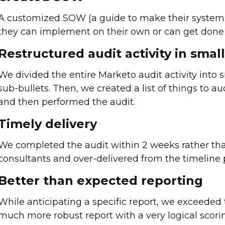
A customized SOW (a guide to make their systems
they can implement on their own or can get done 
Restructured audit activity in smal
We divided the entire Marketo audit activity into
sub-bullets. Then, we created a list of things to au
and then performed the audit.
Timely delivery
We completed the audit within 2 weeks rather th
consultants and over-delivered from the timeline 
Better than expected reporting
While anticipating a specific report, we exceeded 
much more robust report with a very logical scori