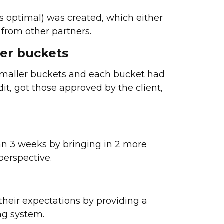
 optimal) was created, which either
from other partners.
ler buckets
 smaller buckets and each bucket had
dit, got those approved by the client,
an 3 weeks by bringing in 2 more
perspective.
their expectations by providing a
ng system.