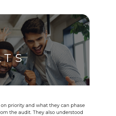
LTS
 on priority and what they can phase
 from the audit. They also understood