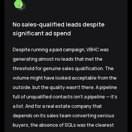
No sales-qualified leads despite
significant ad spend
Despite running a paid campaign, VBHC was
generating almost no leads that met the
threshold for genuine sales qualification. The
volume might have looked acceptable from the
outside, but the quality wasn't there. A pipeline
full of unqualified contacts isn't a pipeline — it's
a list. And for a real estate company that
depends on its sales team converting serious
buyers, the absence of SQLs was the clearest