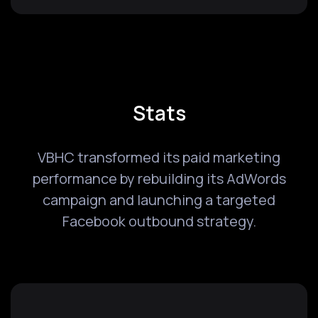
Stats
VBHC transformed its paid marketing
performance by rebuilding its AdWords
campaign and launching a targeted
Facebook outbound strategy.