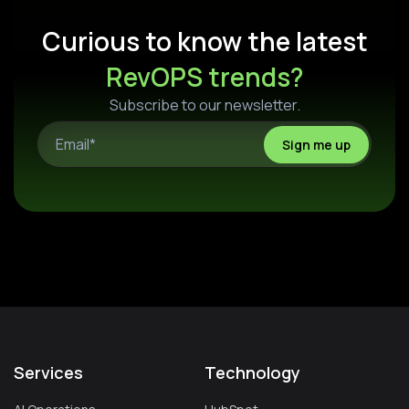
Curious to know the latest
RevOPS trends?
Subscribe to our newsletter.
Services
Technology