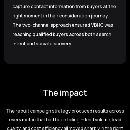
capture contact information from buyers at the
right moment in their consideration journey.
The two-channel approach ensured VBHC was
reaching qualified buyers across both search
intent and social discovery.
The impact
The rebuilt campaign strategy produced results across
every metric that had been failing — lead volume, lead
quality, and cost efficiency all moved sharply in the right