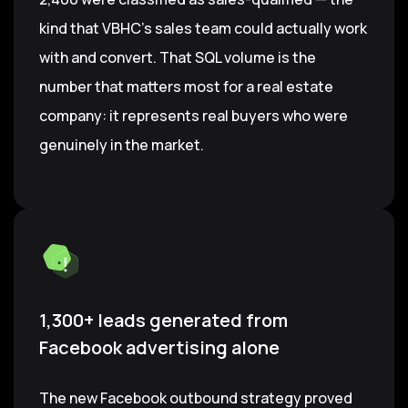
kind that VBHC's sales team could actually work
with and convert. That SQL volume is the
number that matters most for a real estate
company: it represents real buyers who were
genuinely in the market.
1,300+ leads generated from
Facebook advertising alone
The new Facebook outbound strategy proved