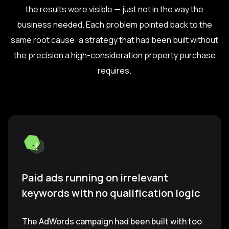
the results were visible — just not in the way the
business needed. Each problem pointed back to the
same root cause: a strategy that had been built without
the precision a high-consideration property purchase
requires.
Paid ads running on irrelevant
keywords with no qualification logic
The AdWords campaign had been built with too