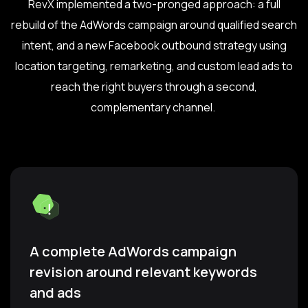
RevX implemented a two-pronged approach: a full
rebuild of the AdWords campaign around qualified search
intent, and a new Facebook outbound strategy using
location targeting, remarketing, and custom lead ads to
reach the right buyers through a second,
complementary channel.
A complete AdWords campaign
revision around relevant keywords
and ads