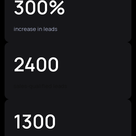
300
%
increase in leads
2400
sales-qualified leads
1300