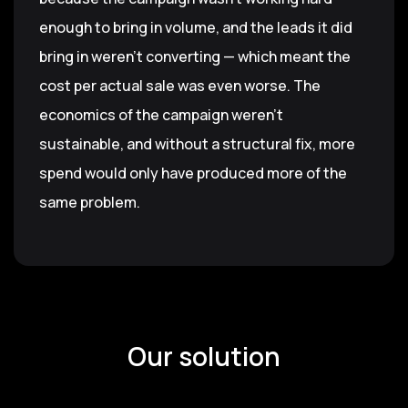
enough to bring in volume, and the leads it did
bring in weren't converting — which meant the
cost per actual sale was even worse. The
economics of the campaign weren't
sustainable, and without a structural fix, more
spend would only have produced more of the
same problem.
Our solution