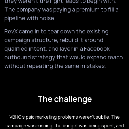
they weren't the right leads to begin with.
The company was paying a premium to fill a
pipeline with noise.
RevX came in to tear down the existing
campaign structure, rebuild it around
qualified intent, and layer in a Facebook
outbound strategy that would expand reach
without repeating the same mistakes.
The challenge
VBHC's paid marketing problems weren't subtle. The
campaign was running, the budget was being spent, and