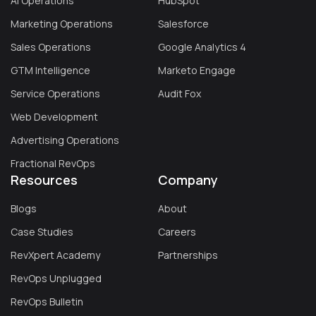
AI Operations
HubSpot
Marketing Operations
Salesforce
Sales Operations
Google Analytics 4
GTM Intelligence
Marketo Engage
Service Operations
Audit Fox
Web Development
Advertising Operations
Fractional RevOps
Resources
Company
Blogs
About
Case Studies
Careers
RevXpert Academy
Partnerships
RevOps Unplugged
RevOps Bulletin