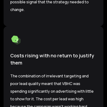
possible signal that the strategy needed to
change.
Costs rising with no return to justify
them
The combination of irrelevant targeting and
poor lead quality meant that VBHC was
spending significantly on advertising with little
to show for it. The cost per lead was high
because the campaign wasn't working hard