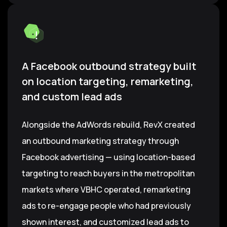
A Facebook outbound strategy built
on location targeting, remarketing,
and custom lead ads
Alongside the AdWords rebuild, RevX created
an outbound marketing strategy through
Facebook advertising — using location-based
targeting to reach buyers in the metropolitan
markets where VBHC operated, remarketing
ads to re-engage people who had previously
shown interest, and customized lead ads to