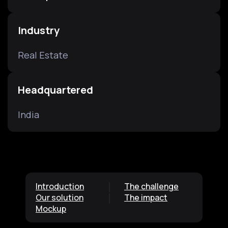
Industry
Real Estate
Headquartered
India
Introduction
The challenge
Our solution
The impact
Mockup