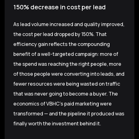
150% decrease in cost per lead
As lead volume increased and quality improved,
the cost per lead dropped by 150%. That
efficiency gain reflects the compounding
benefit of a well-targeted campaign: more of
the spend was reaching the right people, more
of those people were converting into leads, and
fewer resources were being wasted on traffic
that was never going to become a buyer. The
economics of VBHC's paid marketing were
transformed — and the pipeline it produced was
finally worth the investment behind it.