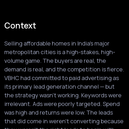
Context
Selling affordable homes in India's major
metropolitan cities is a high-stakes, high-
volume game. The buyers are real, the
demand is real, and the competition is fierce.
VBHC had committed to paid advertising as
its primary lead generation channel — but
the strategy wasn't working. Keywords were
irrelevant. Ads were poorly targeted. Spend
was high and returns were low. The leads
that did come in weren't converting because