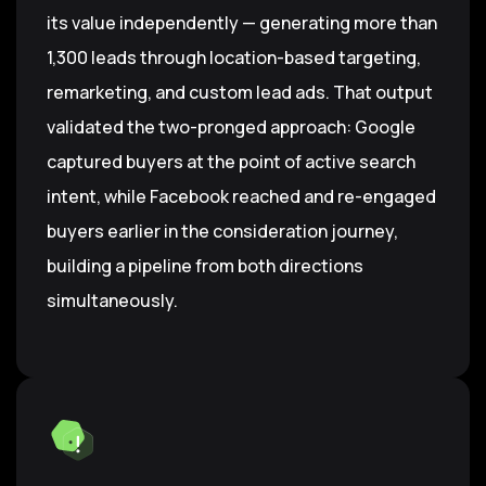
its value independently — generating more than
1,300 leads through location-based targeting,
remarketing, and custom lead ads. That output
validated the two-pronged approach: Google
captured buyers at the point of active search
intent, while Facebook reached and re-engaged
buyers earlier in the consideration journey,
building a pipeline from both directions
simultaneously.