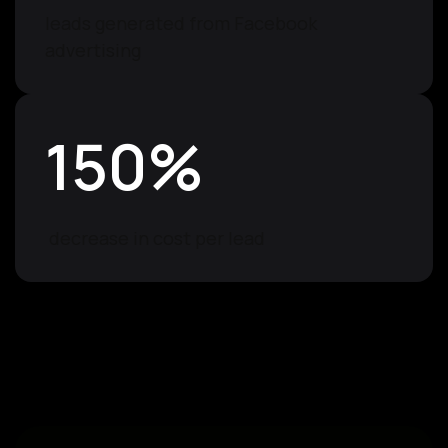
leads generated from Facebook
advertising
150
%
decrease in cost per lead