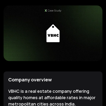
Company overview
VBHC is a real estate company offering
quality homes at affordable rates in major
metropolitan cities across India.