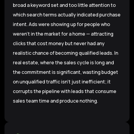
broad a keyword set and too little attention to
which search terms actually indicated purchase
intent. Ads were showing up for people who
weren't in the market for a home — attracting
clicks that cost money but never had any
realistic chance of becoming qualified leads. In
real estate, where the sales cycle is long and
the commitment is significant, wasting budget
on unqualified traffic isn't just inefficient; it
corrupts the pipeline with leads that consume
sales team time and produce nothing.