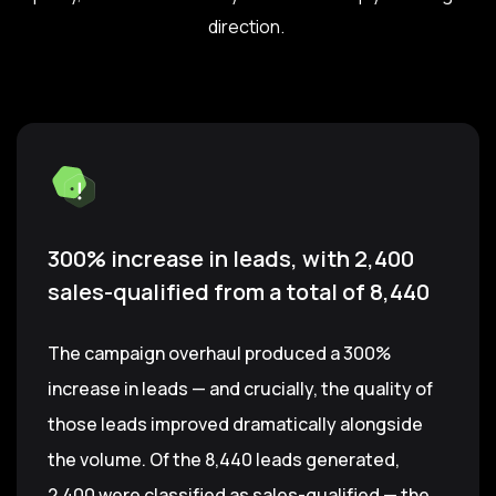
direction.
300% increase in leads, with 2,400
sales-qualified from a total of 8,440
The campaign overhaul produced a 300%
increase in leads — and crucially, the quality of
those leads improved dramatically alongside
the volume. Of the 8,440 leads generated,
2,400 were classified as sales-qualified — the