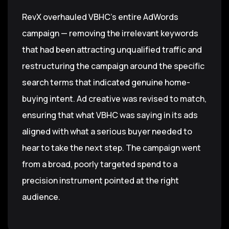
RevX overhauled VBHC's entire AdWords
campaign — removing the irrelevant keywords
that had been attracting unqualified traffic and
restructuring the campaign around the specific
search terms that indicated genuine home-
buying intent. Ad creative was revised to match,
ensuring that what VBHC was saying in its ads
aligned with what a serious buyer needed to
hear to take the next step. The campaign went
from a broad, poorly targeted spend to a
precision instrument pointed at the right
audience.