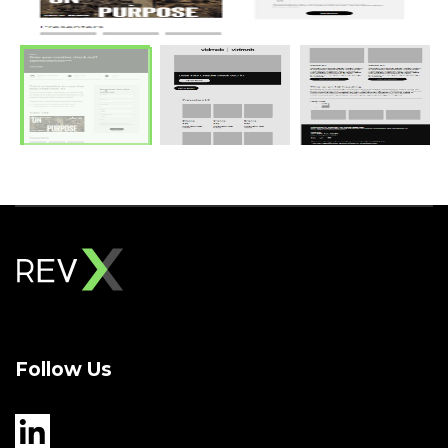
Follow Us