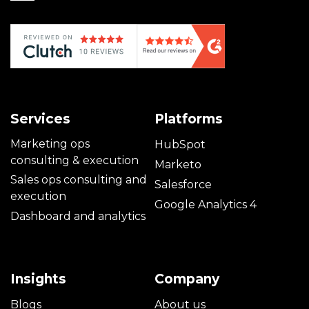
Services
Platforms
Marketing ops
HubSpot
consulting & execution
Marketo
Sales ops consulting and
Salesforce
execution
Google Analytics 4
Dashboard and analytics
Insights
Company
Blogs
About us