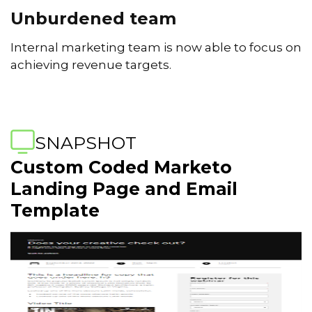
Unburdened team
Internal marketing team is now able to focus on
achieving revenue targets.
SNAPSHOT
Custom Coded Marketo
Landing Page and Email
Template