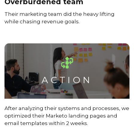
Overburdened team
Their marketing team did the heavy lifting
while chasing revenue goals.
ACTION
After analyzing their systems and processes, we
optimized their Marketo landing pages and
email templates within 2 weeks.