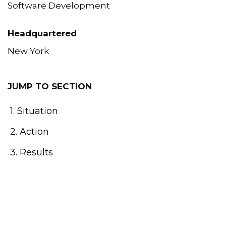
Software Development
Headquartered
New York
JUMP TO SECTION
1. Situation
2. Action
3. Results