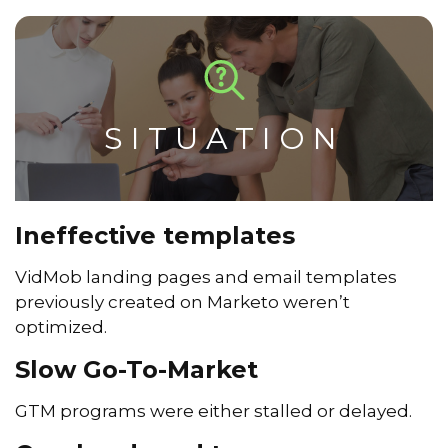
SITUATION
Ineffective templates
VidMob landing pages and email templates
previously created on Marketo weren’t
optimized.
Slow Go-To-Market
GTM programs were either stalled or delayed.