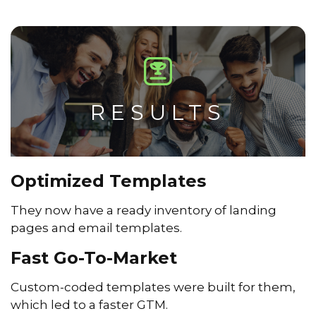
RESULTS
Optimized Templates
They now have a ready inventory of landing
pages and email templates.
Fast Go-To-Market
Custom-coded templates were built for them,
which led to a faster GTM.