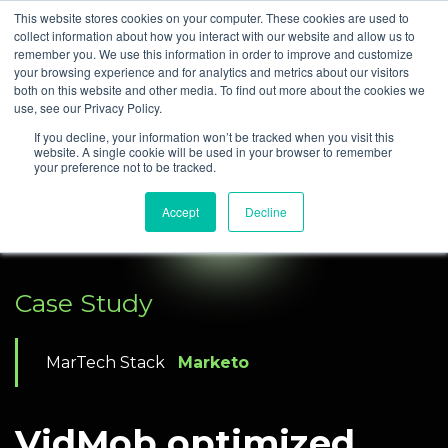
This website stores cookies on your computer. These cookies are used to
collect information about how you interact with our website and allow us to
remember you. We use this information in order to improve and customize
your browsing experience and for analytics and metrics about our visitors
both on this website and other media. To find out more about the cookies we
use, see our Privacy Policy.
If you decline, your information won’t be tracked when you visit this
website. A single cookie will be used in your browser to remember
your preference not to be tracked.
Accept
Decline
Case Study
MarTech Stack
Marketo
VidMob optimized