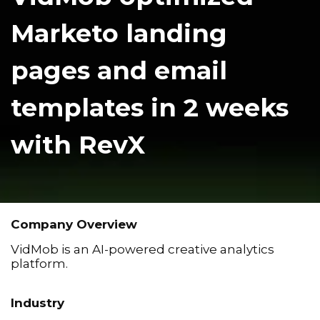
Marketo landing
pages and email
templates in 2 weeks
with RevX
Company Overview
VidMob is an AI-powered creative analytics
platform.
Industry