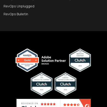
RevOps Unplugged
RevOps Bulletin