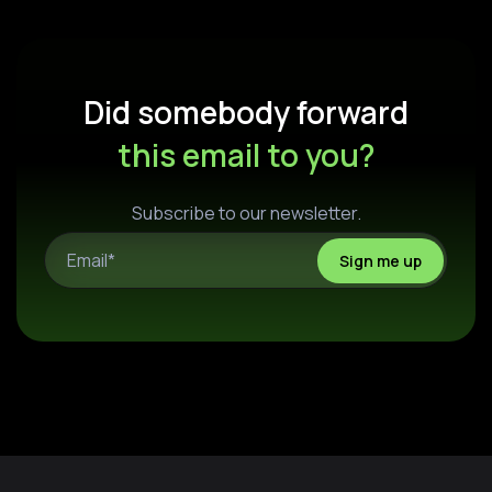
Did somebody forward
this email to you?
Subscribe to our newsletter.