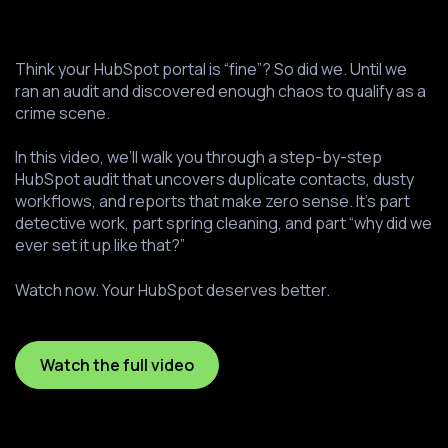
Think your HubSpot portal is “fine”? So did we. Until we
ran an audit and discovered enough chaos to qualify as a
crime scene.
In this video, we’ll walk you through a step-by-step
HubSpot audit that uncovers duplicate contacts, dusty
workflows, and reports that make zero sense. It’s part
detective work, part spring cleaning, and part “why did we
ever set it up like that?”
Watch now. Your HubSpot deserves better.
Watch the full video