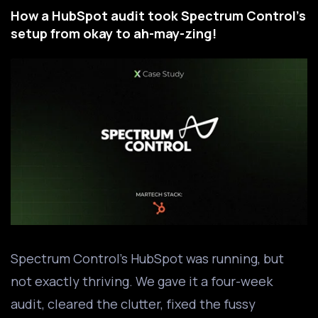
How a HubSpot audit took Spectrum Control's
setup from okay to ah-may-zing!
Spectrum Control’s HubSpot was running, but
not exactly thriving. We gave it a four-week
audit, cleared the clutter, fixed the fussy