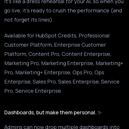
It’s like a dress rehearsal for your AI, so when you
go live, it’s ready to crush the performance (and
not forget its lines).
Available for HubSpot Credits, Professional
Customer Platform, Enterprise Customer
Platform, Content Pro, Content Enterprise,
Marketing Pro, Marketing Enterprise, Marketing+
Pro, Marketing+ Enterprise, Ops Pro, Ops
Enterprise, Sales Pro, Sales Enterprise, Service
Pro, Service Enterprise
Dashboards, but make them personal. ✨
Admins can now drop multiple dashboards into