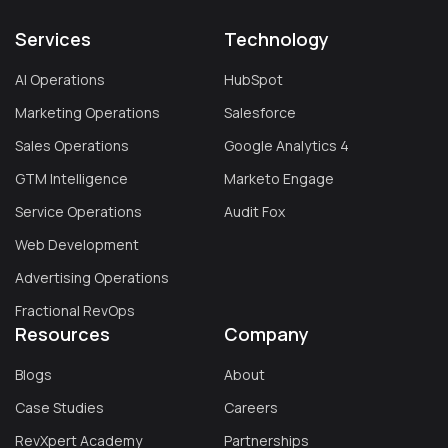
Services
Technology
AI Operations
HubSpot
Marketing Operations
Salesforce
Sales Operations
Google Analytics 4
GTM Intelligence
Marketo Engage
Service Operations
Audit Fox
Web Development
Advertising Operations
Fractional RevOps
Resources
Company
Blogs
About
Case Studies
Careers
RevXpert Academy
Partnerships