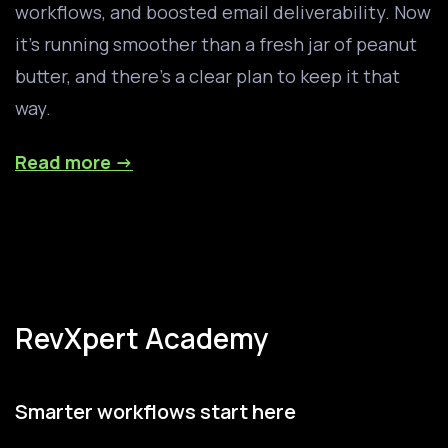
workflows, and boosted email deliverability. Now
it’s running smoother than a fresh jar of peanut
butter, and there’s a clear plan to keep it that
way.
Read more →
RevXpert Academy
Smarter workflows start here