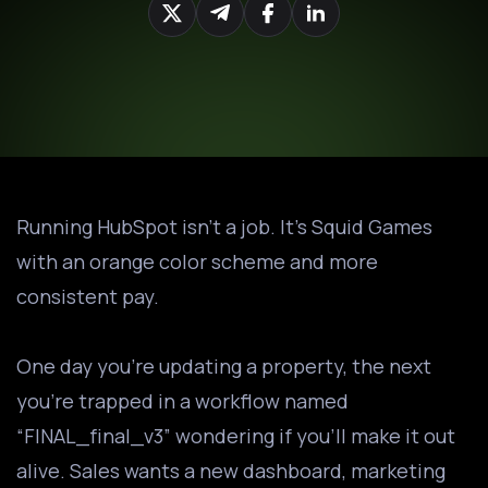
Running HubSpot isn’t a job. It’s Squid Games
with an orange color scheme and more
consistent pay.
One day you’re updating a property, the next
you’re trapped in a workflow named
“FINAL_final_v3” wondering if you’ll make it out
alive. Sales wants a new dashboard, marketing