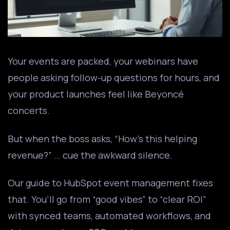
Your events are packed, your webinars have
people asking follow-up questions for hours, and
your product launches feel like Beyoncé
concerts.
But when the boss asks, “How’s this helping
revenue?” … cue the awkward silence.
Our guide to HubSpot event management fixes
that. You’ll go from “good vibes” to “clear ROI”
with synced teams, automated workflows, and