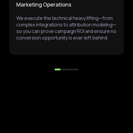
Marketing Operations
We execute the technical heavy lifting—from
complex integrations to attribution modeling—
so you can prove campaign ROI and ensure no
conversion opportunity is ever left behind.