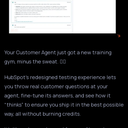
Your Customer Agent just got a new training
gym, minus the sweat. 🏋️‍♂️
HubSpot’s redesigned testing experience lets
you throw real customer questions at your
agent, fine-tune its answers, and see how it
“thinks” to ensure you ship it in the best possible
way, all without burning credits.