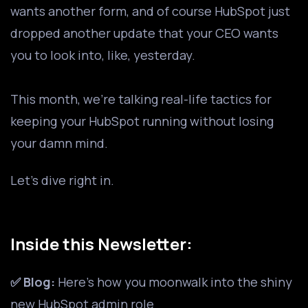
wants another form, and of course HubSpot just
dropped another update that your CEO wants
you to look into, like, yesterday.
This month, we’re talking real-life tactics for
keeping your HubSpot running without losing
your damn mind.
Let’s dive right in.
Inside this Newsletter:
✅ Blog:
Here's how you moonwalk into the shiny
new HubSpot admin role