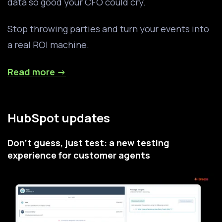
data so good your CFO could cry.
Stop throwing parties and turn your events into
a real ROI machine.
Read more →
HubSpot updates
Don't guess, just test: a new testing
experience for customer agents