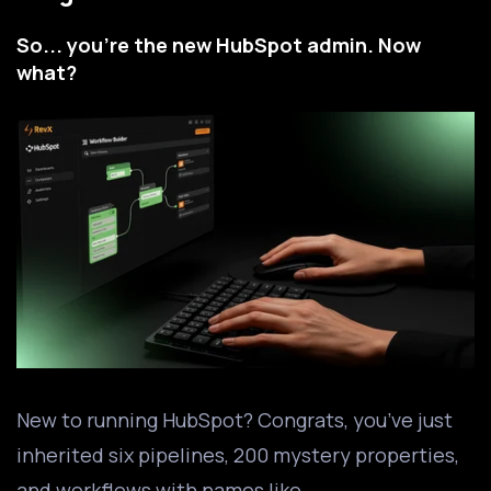
So... you're the new HubSpot admin. Now
what?
New to running HubSpot? Congrats, you’ve just
inherited six pipelines, 200 mystery properties,
and workflows with names like