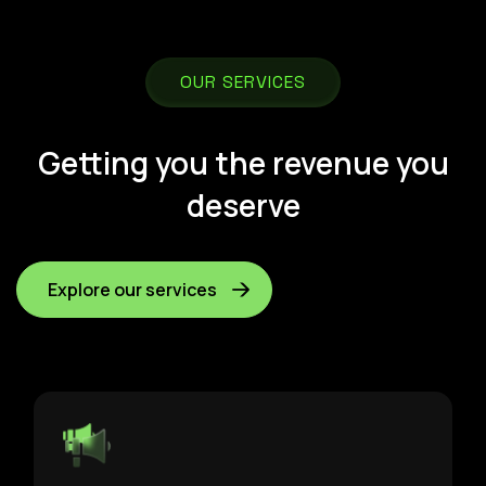
OUR SERVICES
Getting you the revenue you
deserve
Explore our services