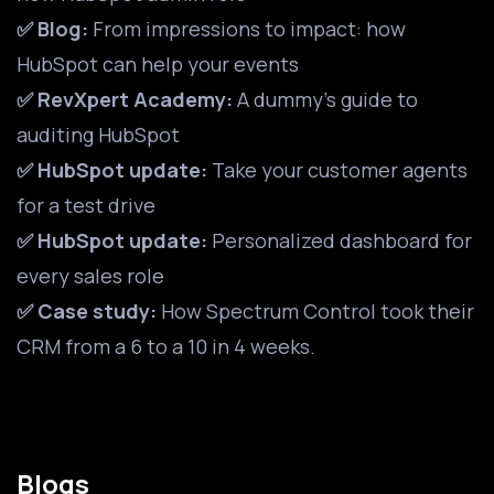
✅ Blog:
From impressions to impact: how
HubSpot can help your events
✅ RevXpert Academy:
A dummy's guide to
auditing HubSpot
✅ HubSpot update:
Take your customer agents
for a test drive
✅ HubSpot update:
Personalized dashboard for
every sales role
✅ Case study:
How Spectrum Control took their
CRM from a 6 to a 10 in 4 weeks.
Blogs