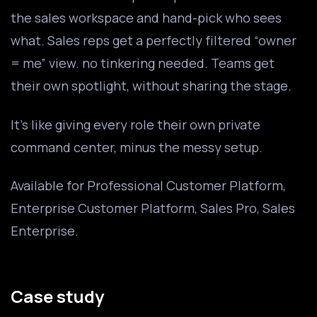
the sales workspace and hand-pick who sees
what. Sales reps get a perfectly filtered “owner
= me” view. no tinkering needed. Teams get
their own spotlight, without sharing the stage.
It’s like giving every role their own private
command center, minus the messy setup.
Available for Professional Customer Platform,
Enterprise Customer Platform, Sales Pro, Sales
Enterprise.
Case study