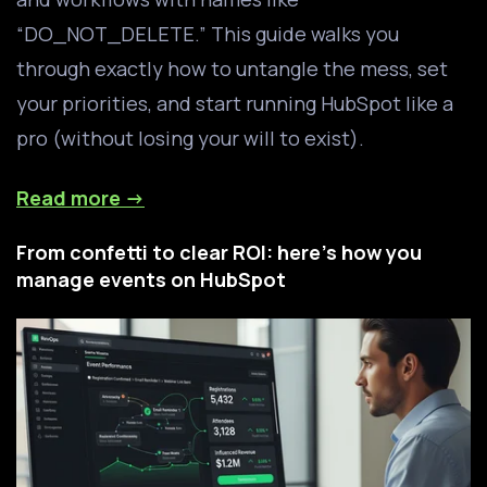
“DO_NOT_DELETE.” This guide walks you
through exactly how to untangle the mess, set
your priorities, and start running HubSpot like a
pro (without losing your will to exist).
Read more →
From confetti to clear ROI: here's how you
manage events on HubSpot